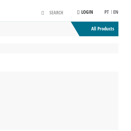
PT
EN
LOGIN
All Products