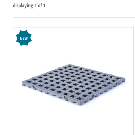
displaying 1 of 1
NEW