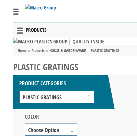
PRODUCTS
Toggle
navigation
Home
Products
HOUSE & GARDENWARE
PLASTIC GRATINGS
PLASTIC GRATINGS
PRODUCT CATEGORIES
PLASTIC GRATINGS
COLOR
Choose Option