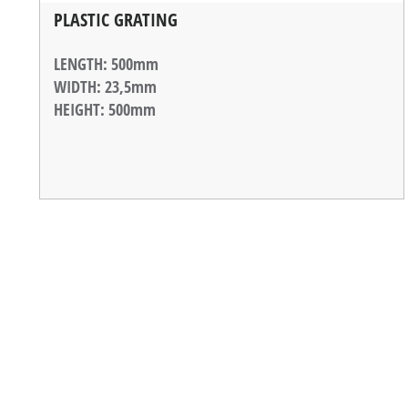
PLASTIC GRATING
LENGTH
: 500mm
WIDTH
: 23,5mm
HEIGHT
: 500mm
WEIGHT
: 800g