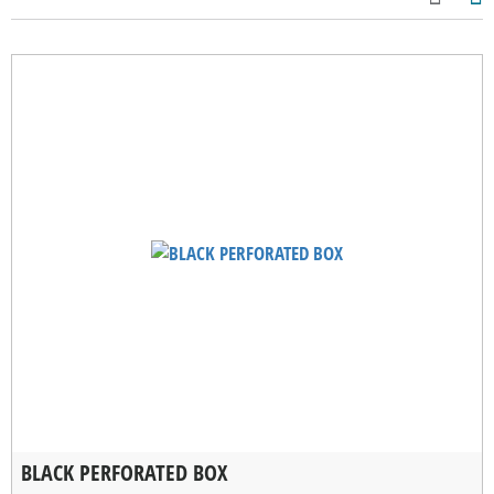
BLACK PERFORATED BOX