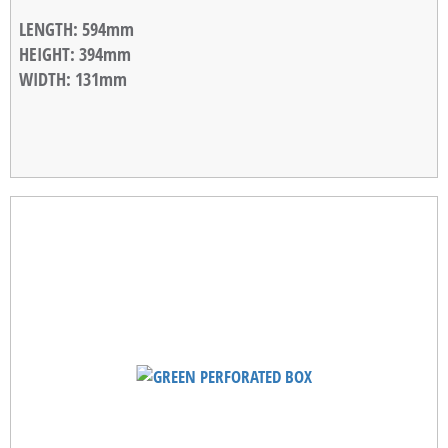
LENGTH
: 594mm
HEIGHT
: 394mm
WIDTH
: 131mm
STACKABLE WIDTH
: 10mm
WEIGHT
: 1,18kg