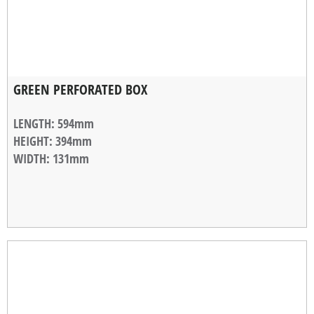
GREEN PERFORATED BOX
LENGTH
: 594mm
HEIGHT
: 394mm
WIDTH
: 131mm
STACKABLE WIDTH
: 10mm
WEIGHT
: 1,18kg