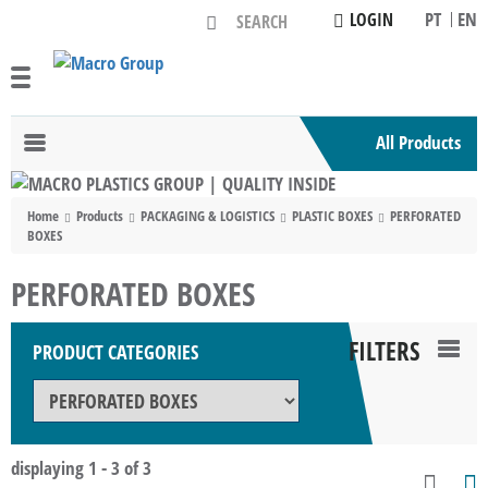
PT
EN
LOGIN
All Products
Toggle
navigation
Home
Products
PACKAGING & LOGISTICS
PLASTIC BOXES
PERFORATED
BOXES
PERFORATED BOXES
FILTERS
PRODUCT CATEGORIES
TOG
NAV
displaying 1 - 3 of 3