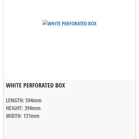
WHITE PERFORATED BOX
LENGTH
: 594mm
HEIGHT
: 394mm
WIDTH
: 131mm
STACKABLE WIDTH
: 10mm
WEIGHT
: 1,18kg